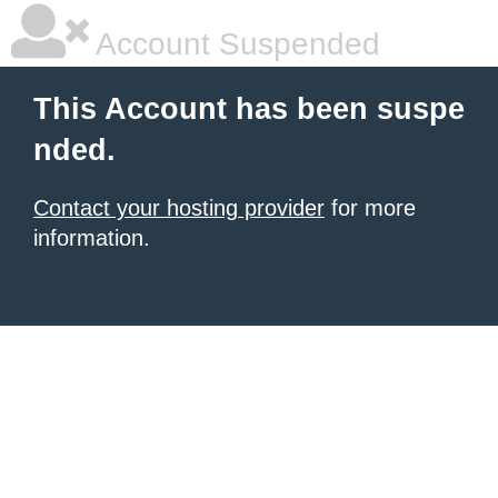
Account Suspended
This Account has been suspe
nded.
Contact your hosting provider
for more
information.