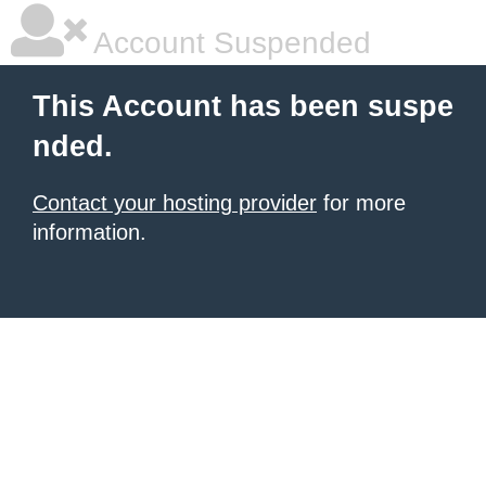
Account Suspended
This Account has been suspe
nded.
Contact your hosting provider
for more
information.